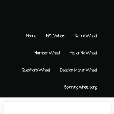
Home
NFL Wheel
Name Wheel
Number Wheel
Yes or No Wheel
Questions Wheel
Decision Maker Wheel
Spinning wheel song