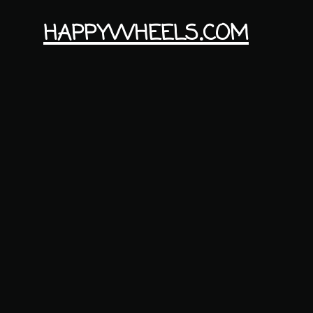
happywheels.com