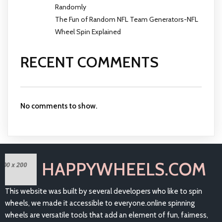
Randomly
The Fun of Random NFL Team Generators-NFL
Wheel Spin Explained
RECENT COMMENTS
No comments to show.
HAPPYWHEELS.COM
This website was built by several developers who like to spin
wheels, we made it accessible to everyone.online spinning
wheels are versatile tools that add an element of fun, fairness,