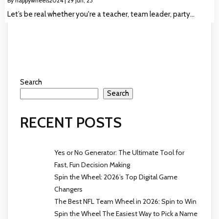
By
happywheels2024
|
29
Jun, 25
Let’s be real whether you're a teacher, team leader, party…
Search
Search
RECENT POSTS
Yes or No Generator: The Ultimate Tool for
Fast, Fun Decision Making
Spin the Wheel: 2026’s Top Digital Game
Changers
The Best NFL Team Wheel in 2026: Spin to Win
Spin the Wheel The Easiest Way to Pick a Name