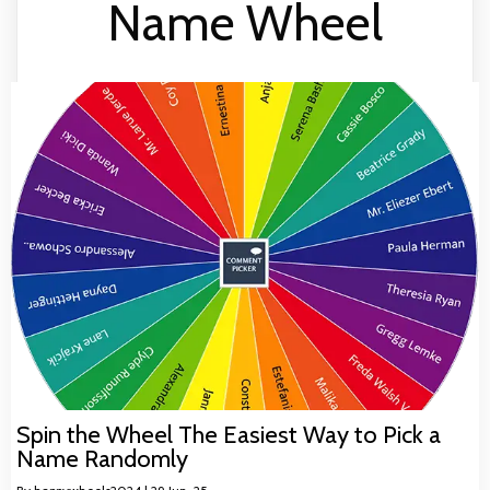
Name Wheel
Spin the Wheel The Easiest Way to Pick a
Name Randomly