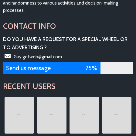
and randomness to various activities and decision-making
processes.
CONTACT INFO
DO YOU HAVE A REQUEST FOR A SPECIAL WHEEL OR
TO ADVERTISING ?
Guy.getweb@gmail.com
Send us message
75%
RECENT USERS